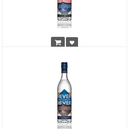
Never Never Distilling Co. Triple Juniper Gin
HK$
478.00