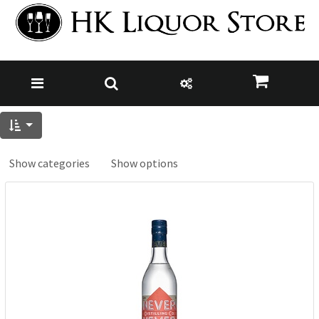
Show categories
Show options