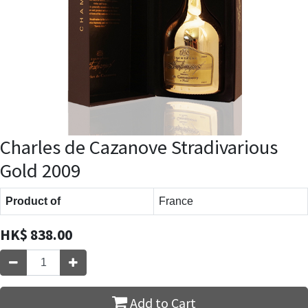
Charles de Cazanove Stradivarious
Gold 2009
Product of
France
HK$
838.00
Add to Cart