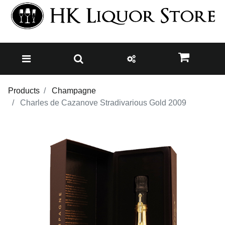
Products
Champagne
Charles de Cazanove Stradivarious Gold 2009