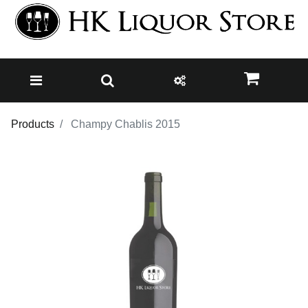
Products
Champy Chablis 2015