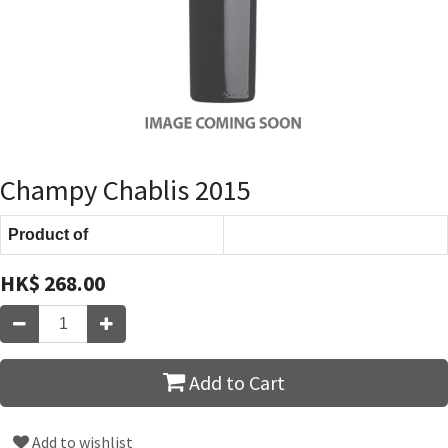
Champy Chablis 2015
Product of
HK$
268.00
Add to Cart
Add to wishlist