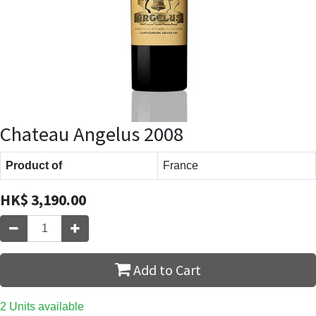
Chateau Angelus 2008
Product of
France
HK$
3,190.00
Add to Cart
2 Units available