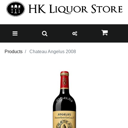
Products
Chateau Angelus 2008