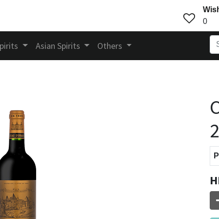
Wish
0
pirits
Asian Spirits
Others
C
P
H