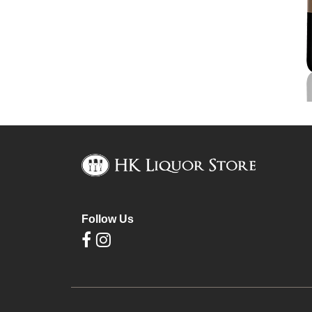
Follow Us