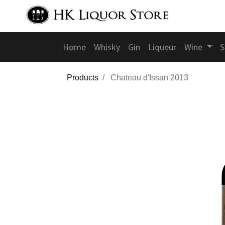
Home
Whisky
Gin
Liqueur
Wine
S
Products
Chateau d'Issan 2013