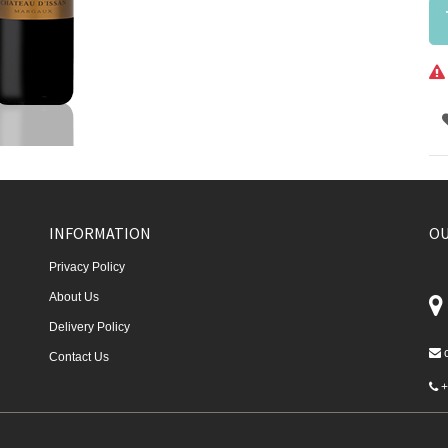
INFORMATION
OU
Privacy Policy
About Us
Delivery Policy
Contact Us
+