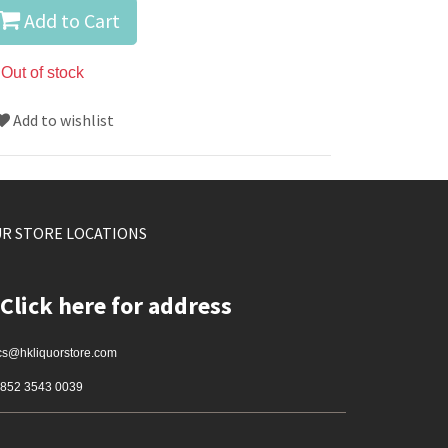
Add to Cart
Out of stock
Add to wishlist
R STORE LOCATIONS
Click here for address
cs@hkliquorstore.com
852 3543 0039