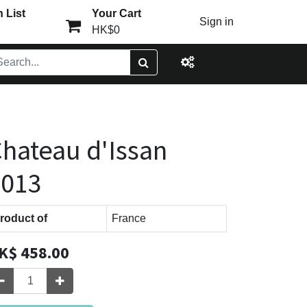
 List
Your Cart
Sign in
HK$0
hateau d'Issan
2013
roduct of
France
K$
458.00