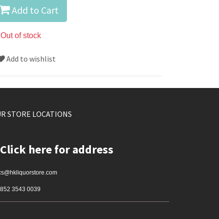
Add to Cart
Out of stock
Add to wishlist
R STORE LOCATIONS
Click here for address
cs@hkliquorstore.com
852 3543 0039