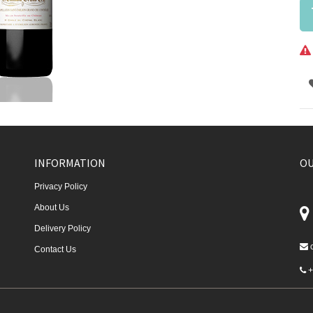
INFORMATION
OU
Privacy Policy
About Us
Delivery Policy
Contact Us
+