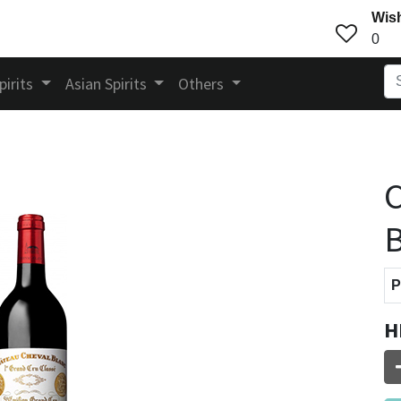
Wish
0
pirits
Asian Spirits
Others
C
B
P
H