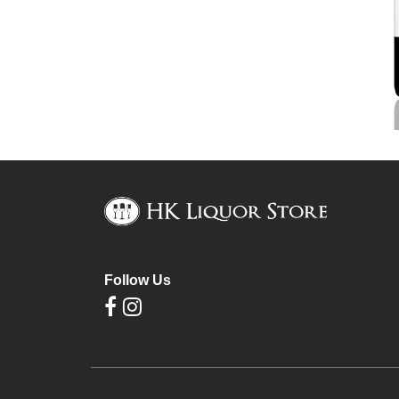
Follow Us