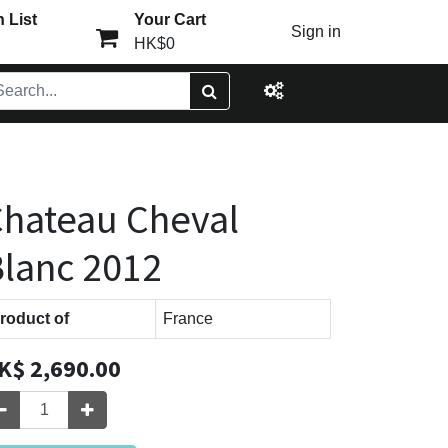
 List
Your Cart
Sign in
HK$0
hateau Cheval
lanc 2012
roduct of
France
K$
2,690.00