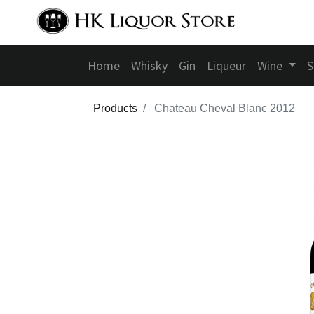
Home
Whisky
Gin
Liqueur
Wine
S
Products
Chateau Cheval Blanc 2012