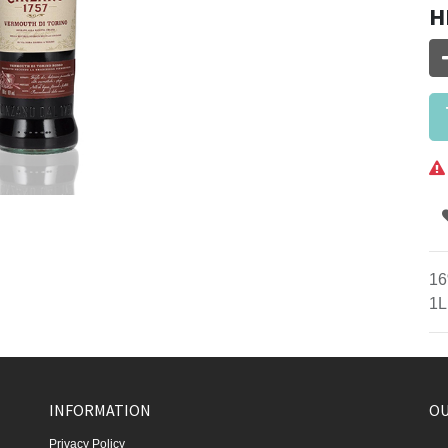
H
16
1L
INFORMATION
OU
Privacy Policy