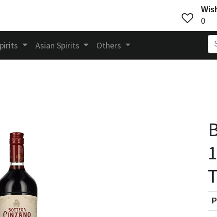
Wish
0
pirits
Asian Spirits
Others
B
1
T
P