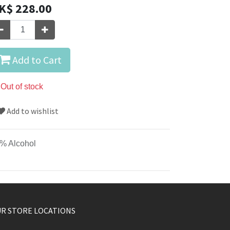
K$
228.00
Add to Cart
Out of stock
Add to wishlist
% Alcohol
R STORE LOCATIONS