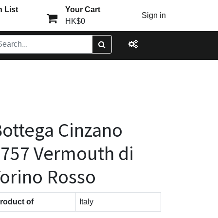
 List
Your Cart
Sign in
HK$0
ottega Cinzano
757 Vermouth di
orino Rosso
roduct of
Italy