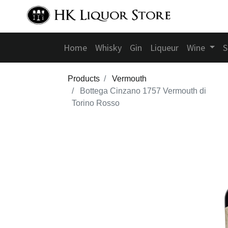
Home
Whisky
Gin
Liqueur
Wine
S
Products
Vermouth
Bottega Cinzano 1757 Vermouth di
Torino Rosso