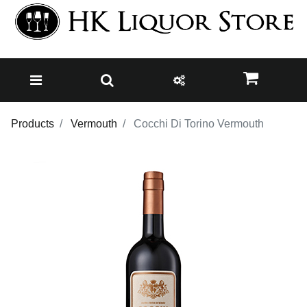
Products
Vermouth
Cocchi Di Torino Vermouth