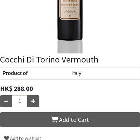
Cocchi Di Torino Vermouth
Product of
Italy
HK$
288.00
Add to Cart
Add to wishlist