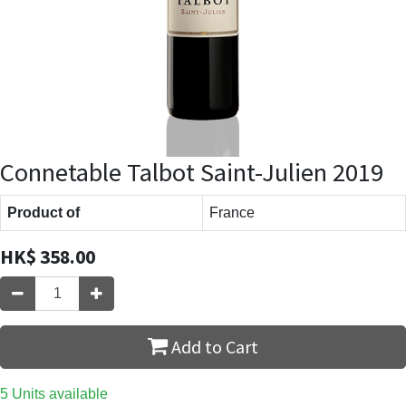
Connetable Talbot Saint-Julien 2019
Product of
France
HK$
358.00
Add to Cart
5 Units available