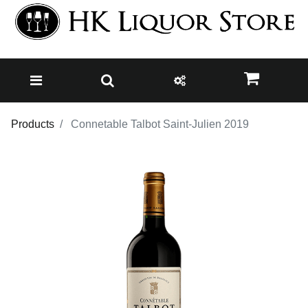
Products
Connetable Talbot Saint-Julien 2019