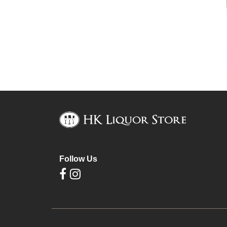
Follow Us