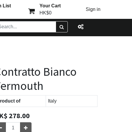
 List
Your Cart
Sign in
HK$0
ontratto Bianco
Vermouth
roduct of
Italy
K$
278.00