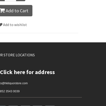
Add to Cart
Add to wishlist
R STORE LOCATIONS
Click here for address
cs@hkliquorstore.com
852 3543 0039