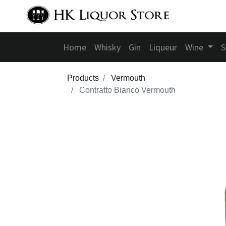
Home
Whisky
Gin
Liqueur
Wine
S
Products
Vermouth
Contratto Bianco Vermouth