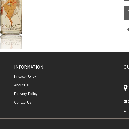
INFORMATION
OU
Privacy Policy
About Us
Delivery Policy
Contact Us
+