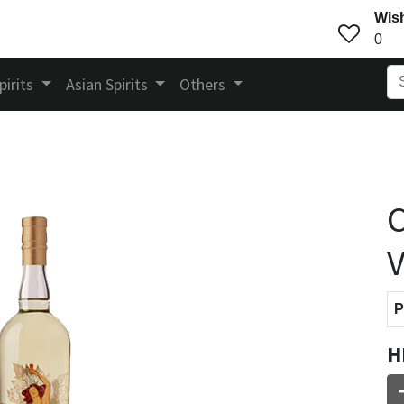
Wish
0
pirits
Asian Spirits
Others
C
P
H