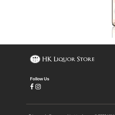
Follow Us