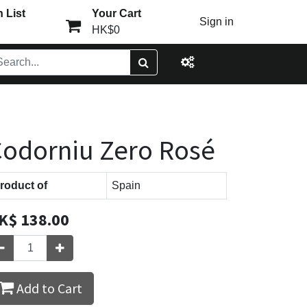
 List
Your Cart
Sign in
HK$0
odorniu Zero Rosé
roduct of
Spain
K$
138.00
Add to Cart