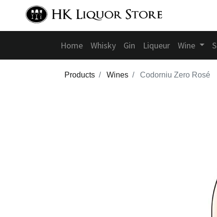
Home
Whisky
Gin
Liqueur
Wine
S
Products
Wines
Codorniu Zero Rosé