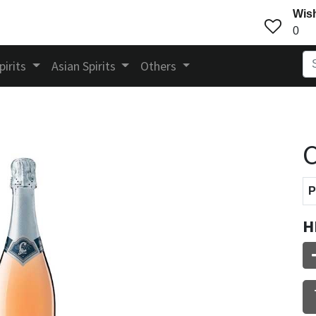
Wish
0
pirits
Asian Spirits
Others
C
P
H