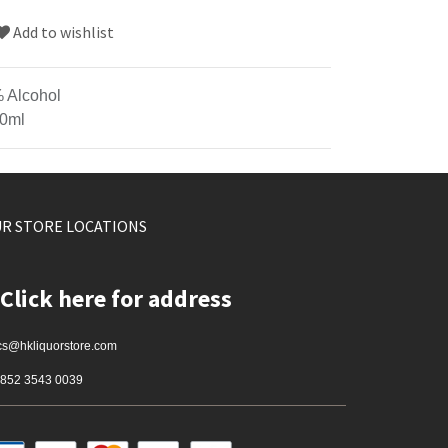
Add to wishlist
 Alcohol
0ml
R STORE LOCATIONS
Click here for address
cs@hkliquorstore.com
852 3543 0039