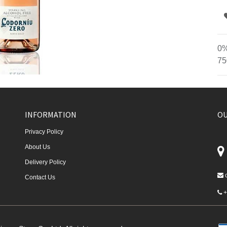
0%
75
INFORMATION
OU
Privacy Policy
About Us
Delivery Policy
Contact Us
+