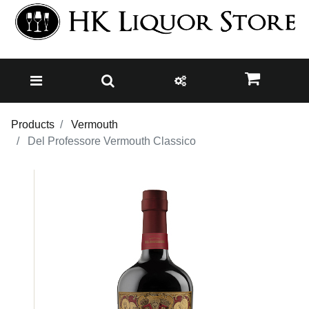
Products
Vermouth
Del Professore Vermouth Classico