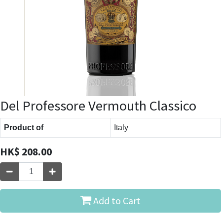
Del Professore Vermouth Classico
Product of
Italy
HK$
208.00
Add to Cart