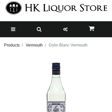
Products
Vermouth
Dolin Blanc Vermouth