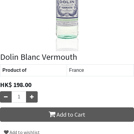
Dolin Blanc Vermouth
Product of
France
HK$
198.00
Add to Cart
Add to wishlist