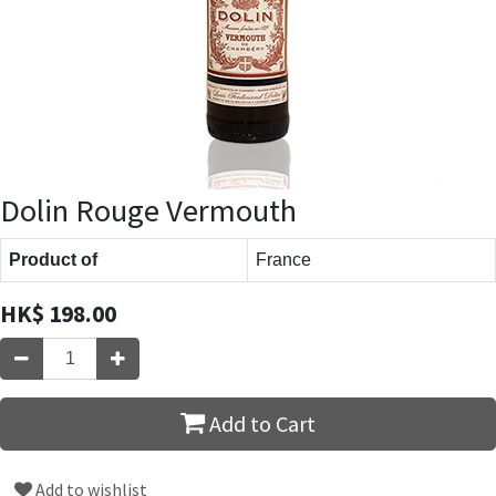
Dolin Rouge Vermouth
Product of
France
HK$
198.00
Add to Cart
Add to wishlist