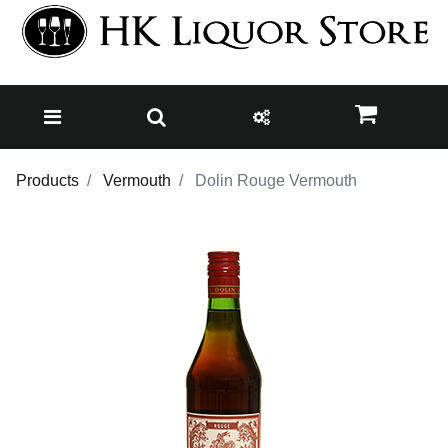
Products
Vermouth
Dolin Rouge Vermouth