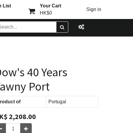
 List
Your Cart
Sign in
HK$0
ow's 40 Years
awny Port
roduct of
Portugal
K$
2,208.00