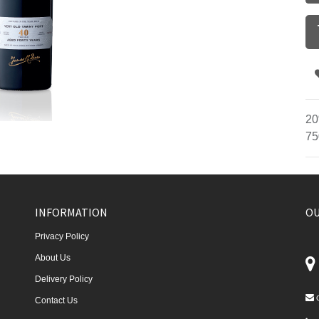
20
75
INFORMATION
OU
Privacy Policy
About Us
Delivery Policy
Contact Us