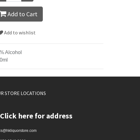
Add to Cart
Add to wishlist
% Alcohol
0ml
R STORE LOCATIONS
Click here for address
cs@hkliquorstore.com