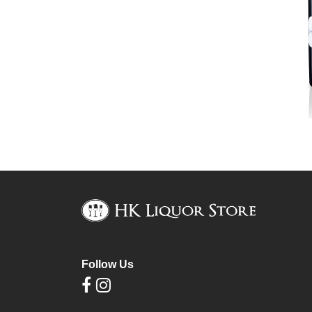
Follow Us