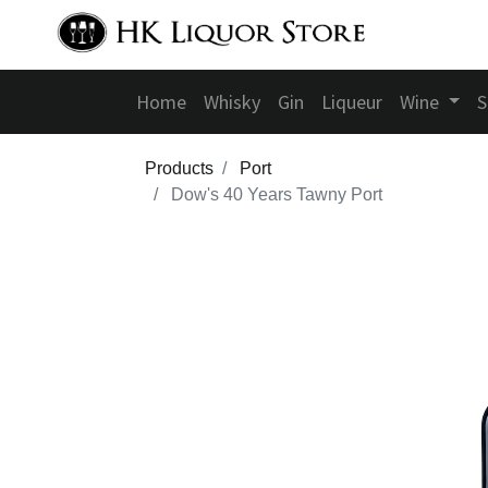
Home
Whisky
Gin
Liqueur
Wine
S
Products
Port
Dow's 40 Years Tawny Port