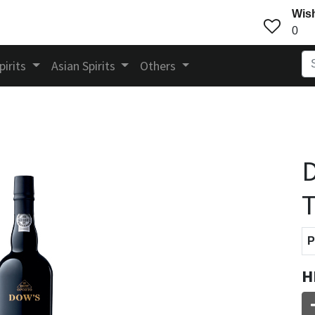
Wish
0
pirits
Asian Spirits
Others
D
T
P
H