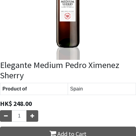
Elegante Medium Pedro Ximenez
Sherry
Product of
Spain
HK$
248.00
Add to Cart