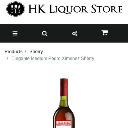
Products
Sherry
Elegante Medium Pedro Ximenez Sherry