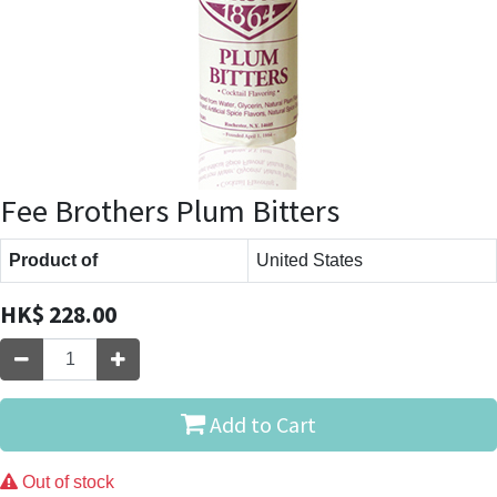
Fee Brothers Plum Bitters
Product of
United States
HK$
228.00
Add to Cart
Out of stock