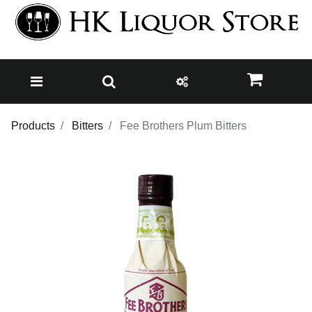
Products
Bitters
Fee Brothers Plum Bitters