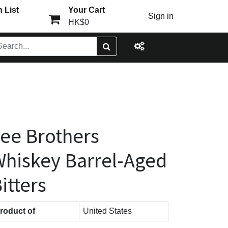
 List
Your Cart
Sign in
HK$0
ee Brothers
hiskey Barrel-Aged
itters
roduct of
United States