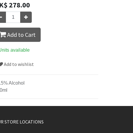
K$
278.00
Add to Cart
Units available
Add to wishlist
.5% Alcohol
0ml
R STORE LOCATIONS