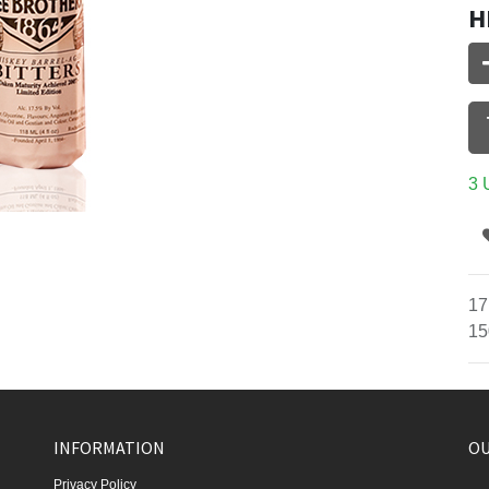
H
3 
17
15
INFORMATION
OU
Privacy Policy