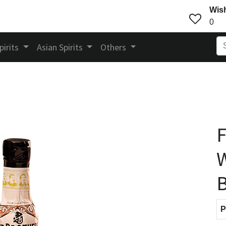
Wish
0
pirits
Asian Spirits
Others
F
W
B
P