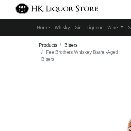
Home
Whisky
Gin
Liqueur
Wine
S
Products
Bitters
Fee Brothers Whiskey Barrel-Aged
Bitters