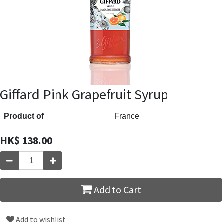
Giffard Pink Grapefruit Syrup
Product of
France
HK$
138.00
Add to Cart
Add to wishlist