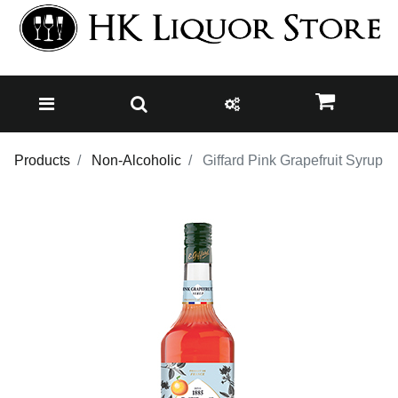
Products
Non-Alcoholic
Giffard Pink Grapefruit Syrup