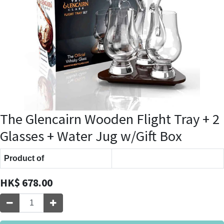
The Glencairn Wooden Flight Tray + 2
Glasses + Water Jug w/Gift Box
Product of
HK$
678.00