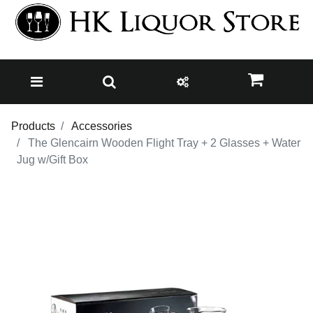
Products
Accessories
The Glencairn Wooden Flight Tray + 2 Glasses + Water
Jug w/Gift Box