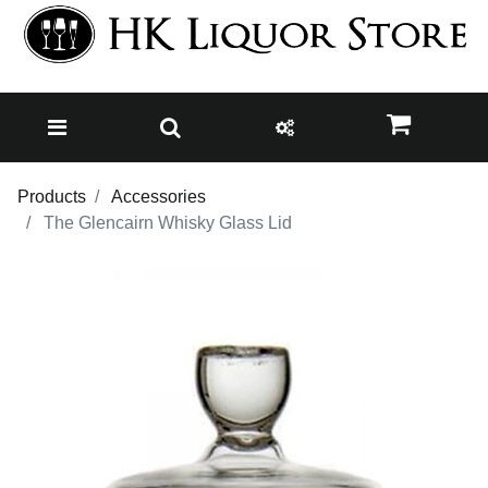
Products
Accessories
The Glencairn Whisky Glass Lid