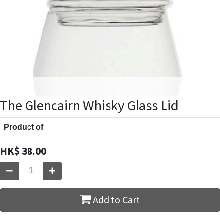
The Glencairn Whisky Glass Lid
Product of
HK$
38.00
Add to Cart