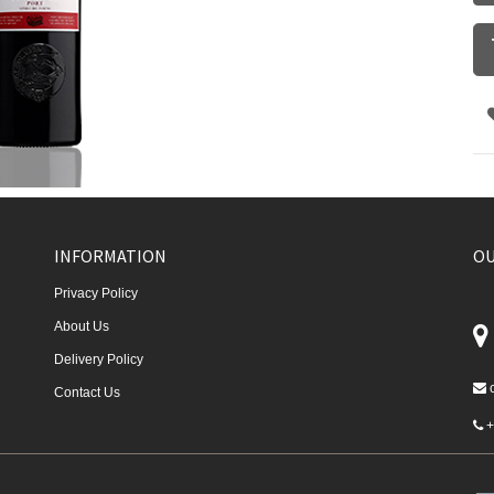
INFORMATION
OU
Privacy Policy
About Us
Delivery Policy
Contact Us
+