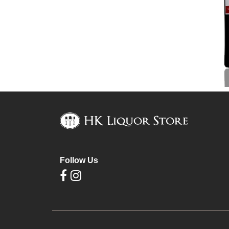
Follow Us