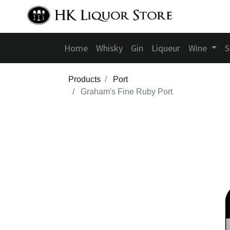
Home
Whisky
Gin
Liqueur
Wine
S
Products
Port
Graham's Fine Ruby Port