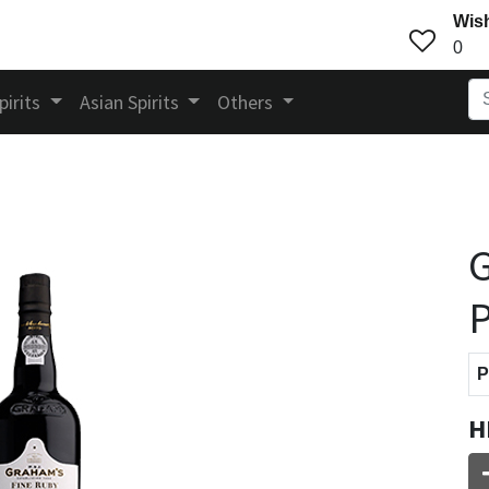
Wish
0
pirits
Asian Spirits
Others
G
P
P
H