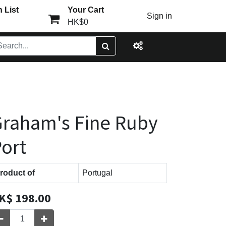
 List
Your Cart
Sign in
HK$0
raham's Fine Ruby
ort
roduct of
Portugal
K$
198.00