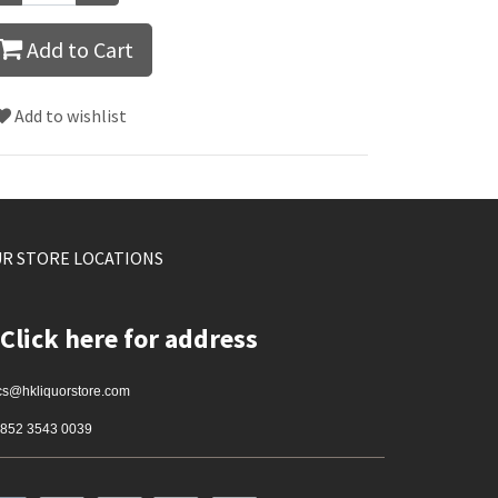
Add to Cart
Add to wishlist
R STORE LOCATIONS
Click here for address
cs@hkliquorstore.com
852 3543 0039