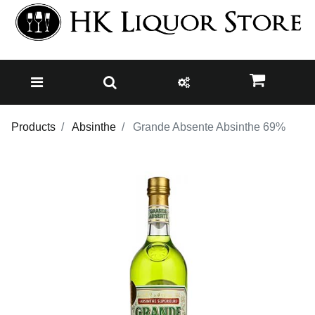
Products
Absinthe
Grande Absente Absinthe 69%