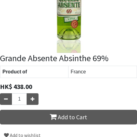
Grande Absente Absinthe 69%
Product of
France
HK$
438.00
Add to Cart
Add to wishlist