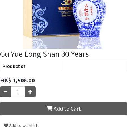
Gu Yue Long Shan 30 Years
Product of
HK$
1,508.00
Add to Cart
Add to wishlist