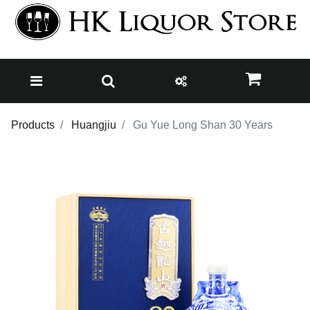
Products
Huangjiu
Gu Yue Long Shan 30 Years