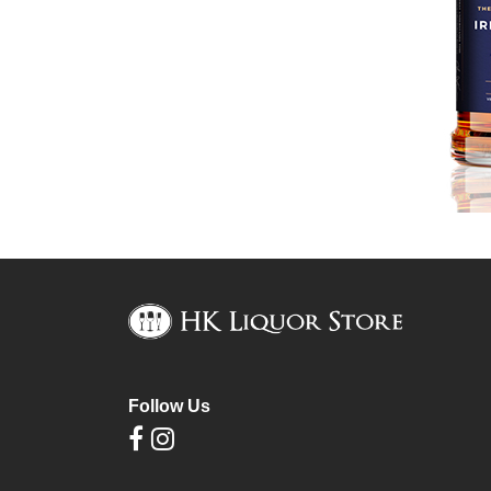
Follow Us