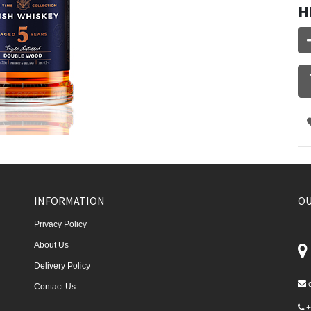
H
INFORMATION
OU
Privacy Policy
About Us
Delivery Policy
Contact Us
+