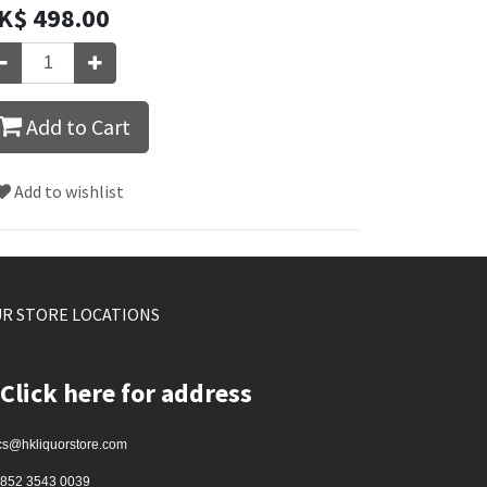
K$
498.00
Add to Cart
Add to wishlist
R STORE LOCATIONS
Click here for address
cs@hkliquorstore.com
852 3543 0039