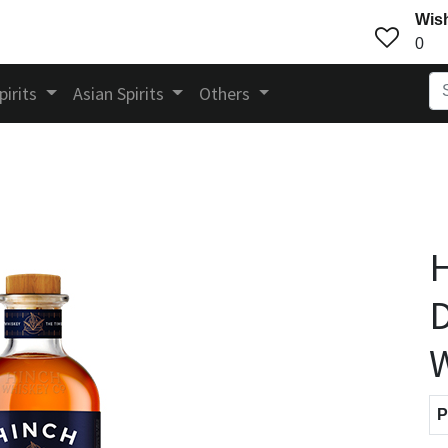
Wish
0
pirits
Asian Spirits
Others
H
D
P