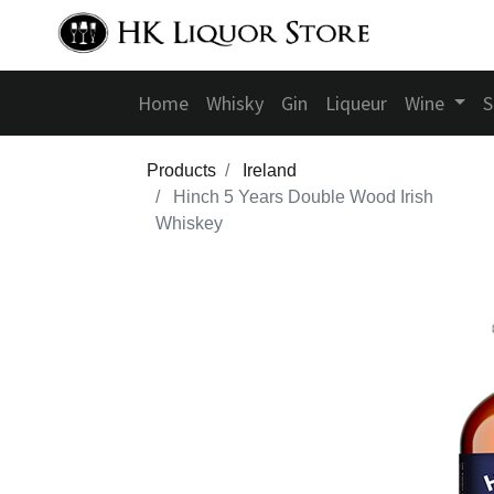
Home
Whisky
Gin
Liqueur
Wine
S
Products
Ireland
Hinch 5 Years Double Wood Irish
Whiskey