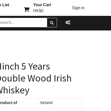
 List
Your Cart
Sign in
HK$0
inch 5 Years
ouble Wood Irish
Whiskey
roduct of
Ireland