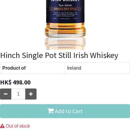
Hinch Single Pot Still Irish Whiskey
Product of
Ireland
HK$
498.00
Add to Cart
Out of stock