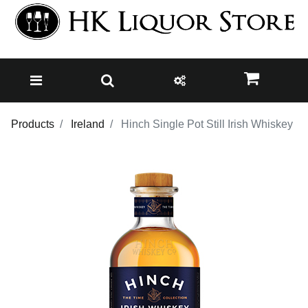
Products
Ireland
Hinch Single Pot Still Irish Whiskey