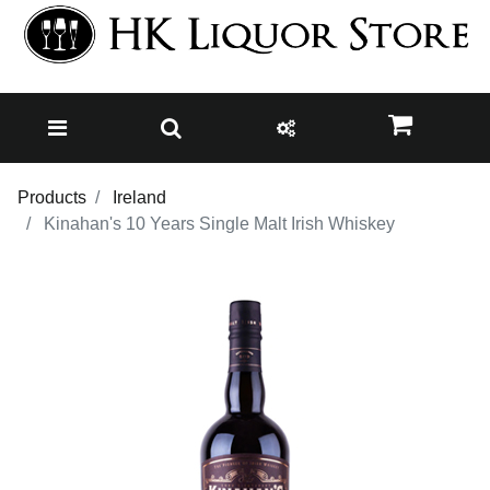
Products
Ireland
Kinahan's 10 Years Single Malt Irish Whiskey