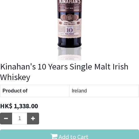
Kinahan's 10 Years Single Malt Irish
Whiskey
Product of
Ireland
HK$
1,338.00
Add to Cart