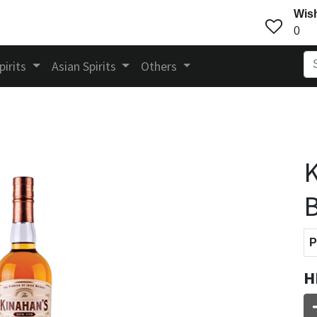
Wish
0
pirits
Asian Spirits
Others
K
B
P
H