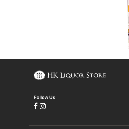
Follow Us