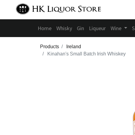
Home
Whisky
Gin
Liqueur
Wine
S
Products
Ireland
Kinahan's Small Batch Irish Whiskey