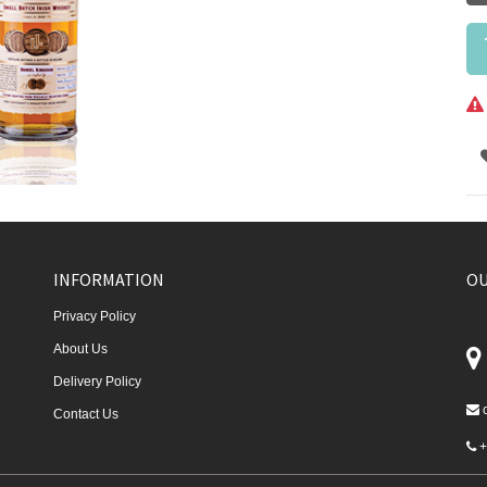
INFORMATION
OU
Privacy Policy
About Us
Delivery Policy
Contact Us
+