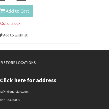
Add to Cart
Out of stock
Add to wishlist
R STORE LOCATIONS
Click here for address
cs@hkliquorstore.com
852 3543 0039