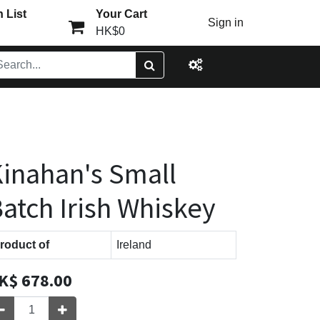
 List
Your Cart
Sign in
HK$0
inahan's Small
atch Irish Whiskey
roduct of
Ireland
K$
678.00