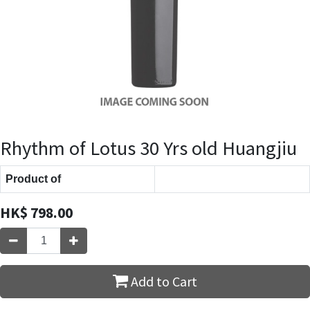
Rhythm of Lotus 30 Yrs old Huangjiu
Product of
HK$
798.00
Add to Cart