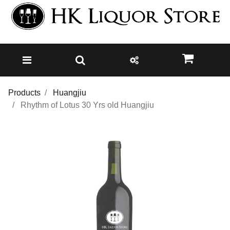
Products
Huangjiu
Rhythm of Lotus 30 Yrs old Huangjiu