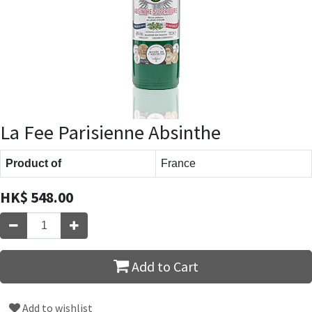
La Fee Parisienne Absinthe
Product of
France
HK$
548.00
Add to Cart
Add to wishlist