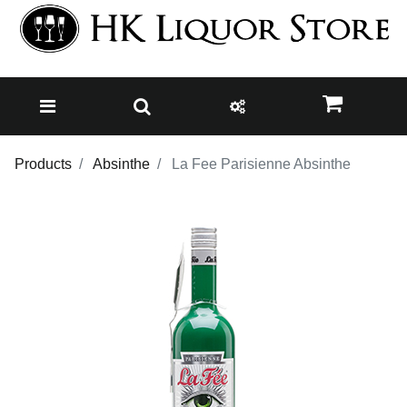
Products
Absinthe
La Fee Parisienne Absinthe