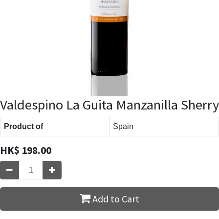
Valdespino La Guita Manzanilla Sherry
Product of
Spain
HK$
198.00
Add to Cart