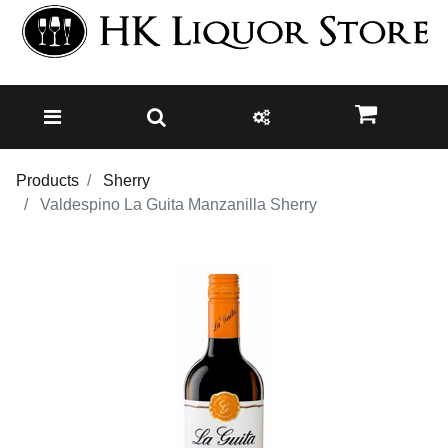
Products
Sherry
Valdespino La Guita Manzanilla Sherry