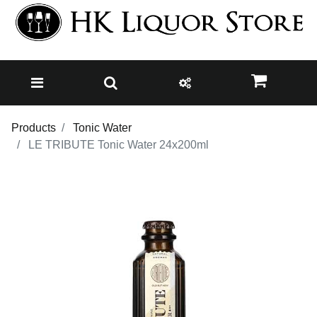
Products
Tonic Water
LE TRIBUTE Tonic Water 24x200ml