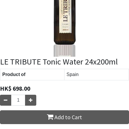
LE TRIBUTE Tonic Water 24x200ml
Product of
Spain
HK$
698.00
Add to Cart