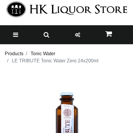
Products
Tonic Water
LE TRIBUTE Tonic Water Zero 24x200ml