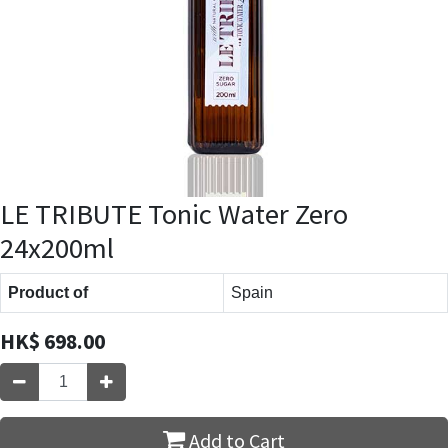
LE TRIBUTE Tonic Water Zero
24x200ml
Product of
Spain
HK$
698.00
Add to Cart