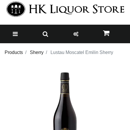
Products
Sherry
Lustau Moscatel Emilin Sherry