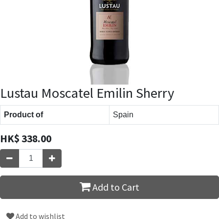
Lustau Moscatel Emilin Sherry
Product of
Spain
HK$
338.00
Add to Cart
Add to wishlist