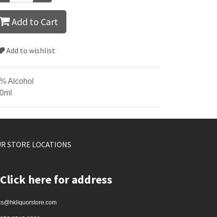
Add to Cart
Add to wishlist
% Alcohol
0ml
R STORE LOCATIONS
Click here for address
cs@hkliquorstore.com