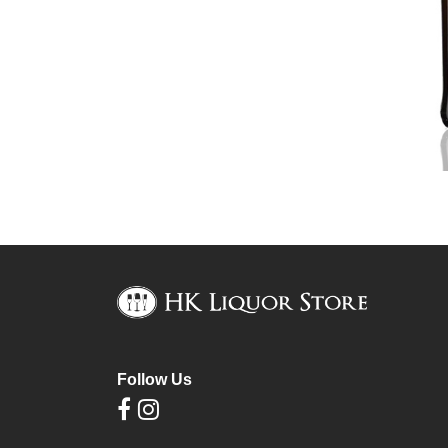
Follow Us