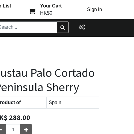
 List
Your Cart
Sign in
HK$0
ustau Palo Cortado
eninsula Sherry
roduct of
Spain
K$
288.00