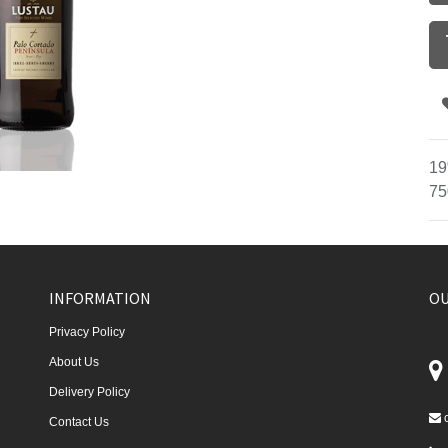
19
75
INFORMATION
OU
Privacy Policy
About Us
Delivery Policy
Contact Us