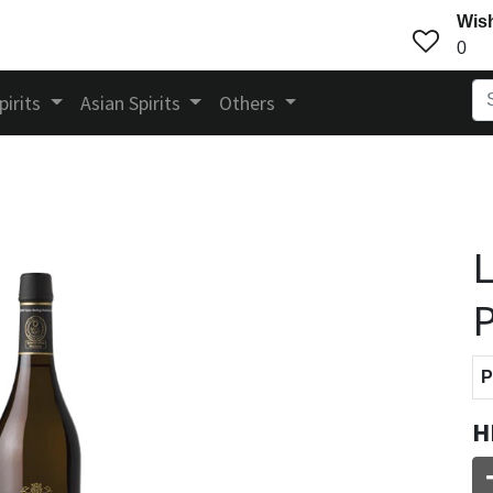
Wish
0
pirits
Asian Spirits
Others
L
P
P
H