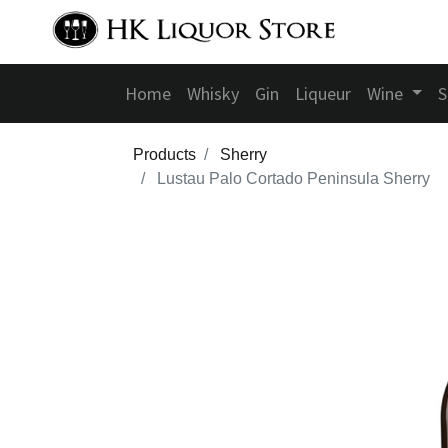
Home
Whisky
Gin
Liqueur
Wine
S
Products
Sherry
Lustau Palo Cortado Peninsula Sherry