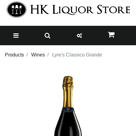
Products
Wines
Lyre's Classico Grande