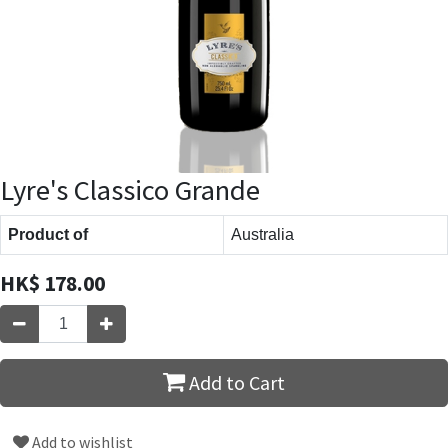
Lyre's Classico Grande
Product of
Australia
HK$
178.00
Add to Cart
Add to wishlist