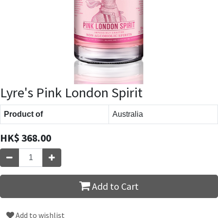
Lyre's Pink London Spirit
Product of
Australia
HK$
368.00
Add to Cart
Add to wishlist