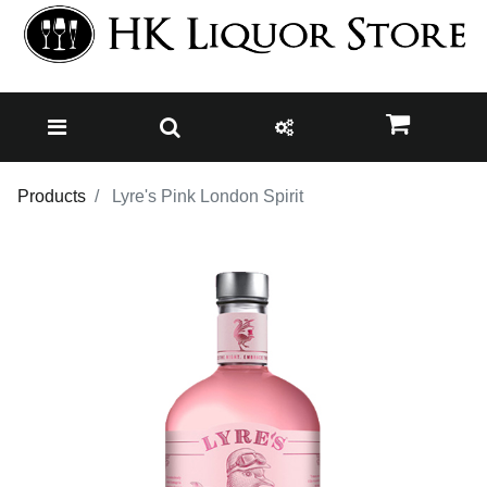
Products
Lyre's Pink London Spirit