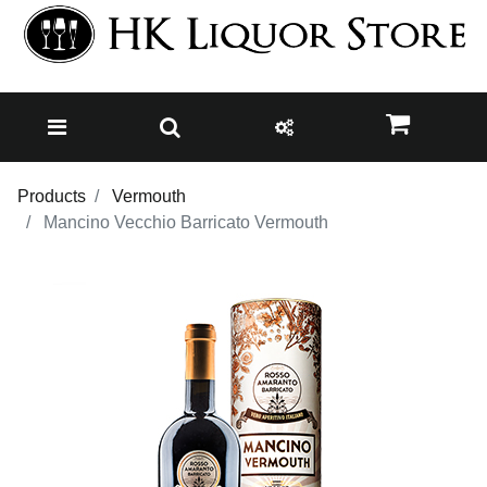
Products
Vermouth
Mancino Vecchio Barricato Vermouth