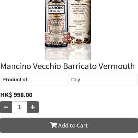
Mancino Vecchio Barricato Vermouth
Product of
Italy
HK$
998.00
Add to Cart