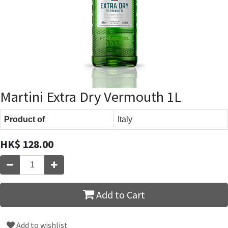
Martini Extra Dry Vermouth 1L
Product of
Italy
HK$
128.00
Add to Cart
Add to wishlist