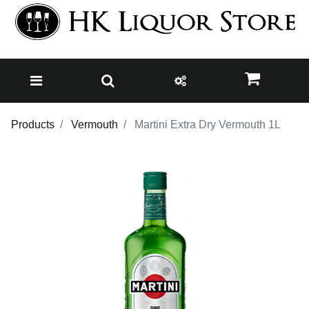
Products
Vermouth
Martini Extra Dry Vermouth 1L