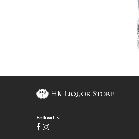
Follow Us