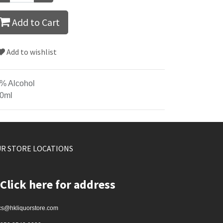
Add to Cart
Add to wishlist
% Alcohol
0ml
R STORE LOCATIONS
Click here for address
cs@hkliquorstore.com