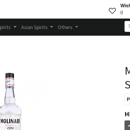
Wish
0
pirits
Asian Spirits
Others
M
P
H