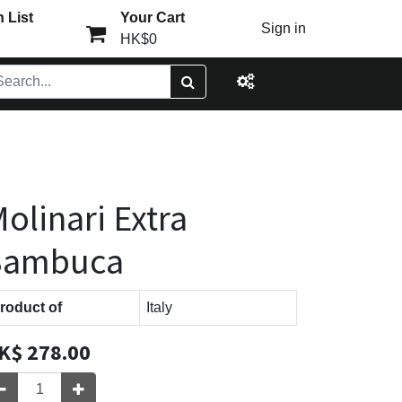
 List
Your Cart
Sign in
HK$0
olinari Extra
Sambuca
roduct of
Italy
K$
278.00