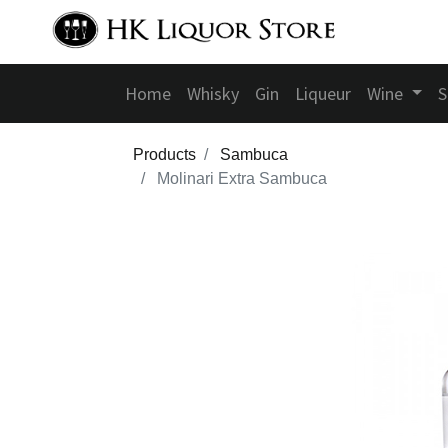
Home
Whisky
Gin
Liqueur
Wine
S
Products
Sambuca
Molinari Extra Sambuca