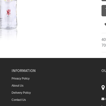
40
70
INFORMATION
OU
Privacy Policy
About Us
Delivery Policy
Contact Us