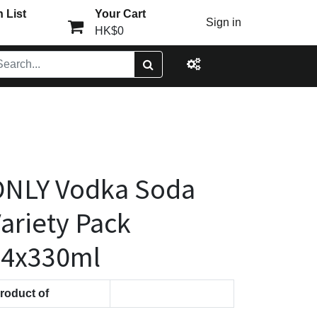
 List
Your Cart
Sign in
HK$0
ONLY Vodka Soda
ariety Pack
24x330ml
roduct of