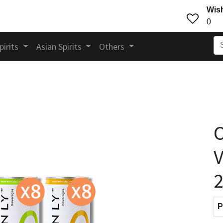
Wish
0
pirits
Asian Spirits
Others
V
P