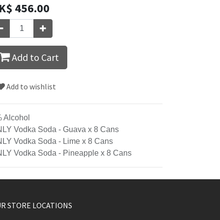
K$
456.00
Add to Cart
Add to wishlist
 Alcohol
LY Vodka Soda - Guava x 8 Cans
LY Vodka Soda - Lime x 8 Cans
LY Vodka Soda - Pineapple x 8 Cans
R STORE LOCATIONS