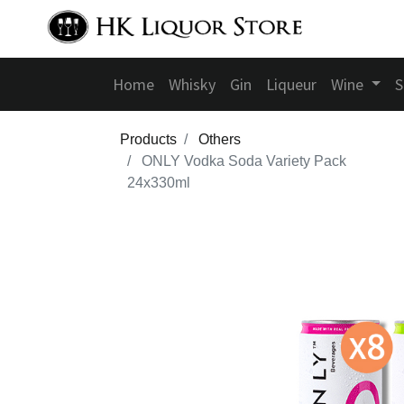
Home
Whisky
Gin
Liqueur
Wine
S
Products
Others
ONLY Vodka Soda Variety Pack
24x330ml