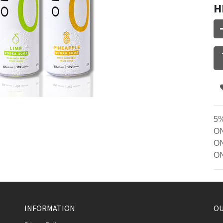
H
5%
ON
ON
ON
INFORMATION
OU