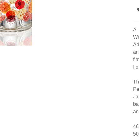
A 
Wi
Ad
an
fl
fl
Th
Pe
Ja
ba
an
46
50