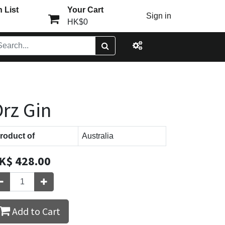
 List
Your Cart
Sign in
HK$0
rz Gin
roduct of
Australia
K$
428.00
Add to Cart