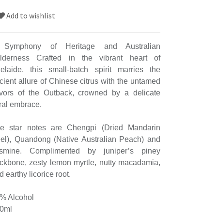
Add to wishlist
Symphony of Heritage and Australian
lderness Crafted in the vibrant heart of
elaide, this small-batch spirit marries the
cient allure of Chinese citrus with the untamed
avors of the Outback, crowned by a delicate
oral embrace.
e star notes are Chengpi (Dried Mandarin
el), Quandong (Native Australian Peach) and
smine. Complimented by juniper’s piney
ckbone, zesty lemon myrtle, nutty macadamia,
d earthy licorice root.
% Alcohol
0ml