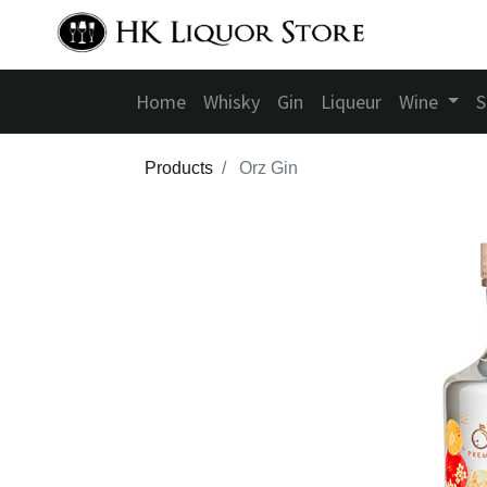
Home
Whisky
Gin
Liqueur
Wine
S
Products
Orz Gin