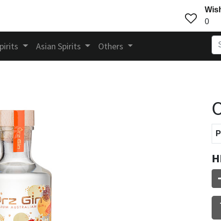
Wish
0
pirits
Asian Spirits
Others
O
P
H