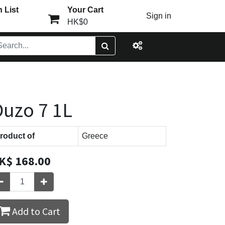
 List
Your Cart
Sign in
HK$0
uzo 7 1L
roduct of
Greece
K$
168.00
Add to Cart