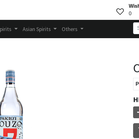
Wish
0
pirits
Asian Spirits
Others
O
P
H