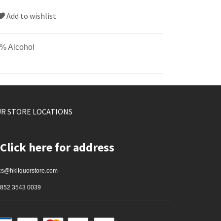
Add to wishlist
% Alcohol
R STORE LOCATIONS
Click here for address
cs@hkliquorstore.com
852 3543 0039