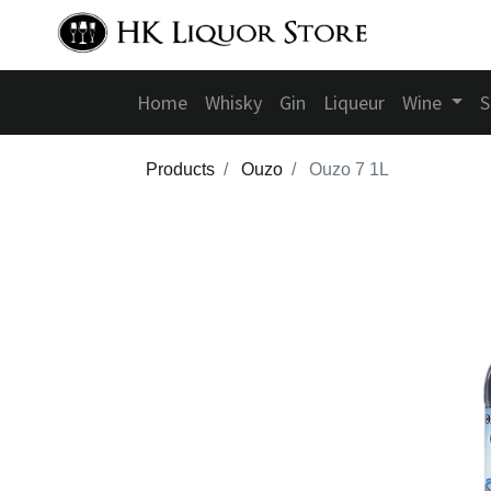
Home
Whisky
Gin
Liqueur
Wine
S
Products
Ouzo
Ouzo 7 1L