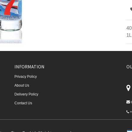
40
1L
INFORMATION
OU
Privacy Policy
About Us
Delivery Policy
Contact Us
+