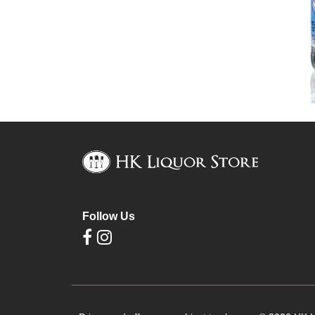
Follow Us