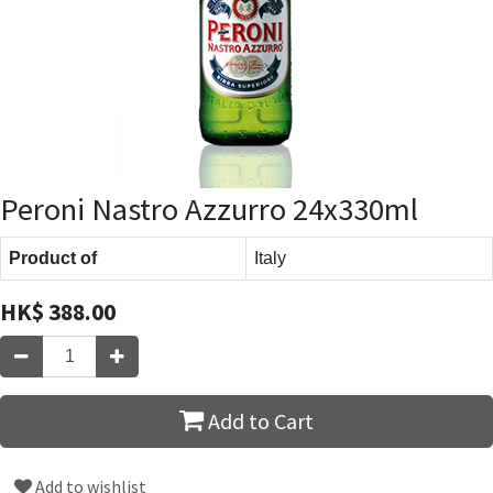
Peroni Nastro Azzurro 24x330ml
Product of
Italy
HK$
388.00
Add to Cart
Add to wishlist