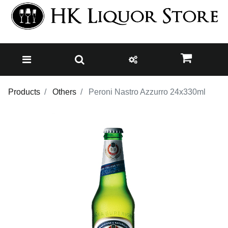
Products
Others
Peroni Nastro Azzurro 24x330ml