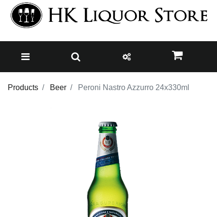
Products
Beer
Peroni Nastro Azzurro 24x330ml