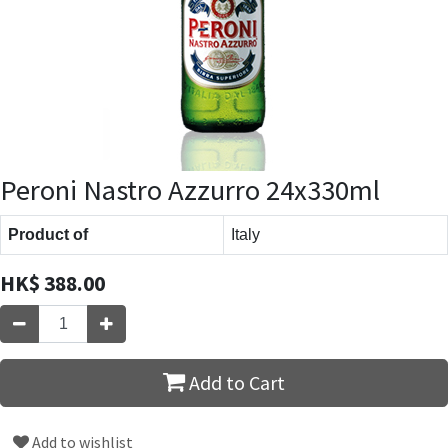
Peroni Nastro Azzurro 24x330ml
Product of
Italy
HK$
388.00
Add to Cart
Add to wishlist