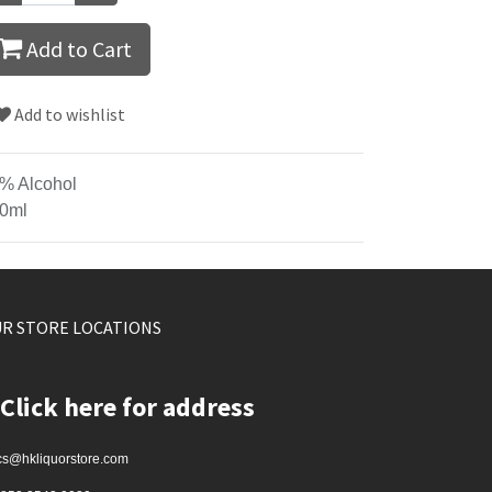
Add to Cart
Add to wishlist
% Alcohol
0ml
R STORE LOCATIONS
Click here for address
cs@hkliquorstore.com