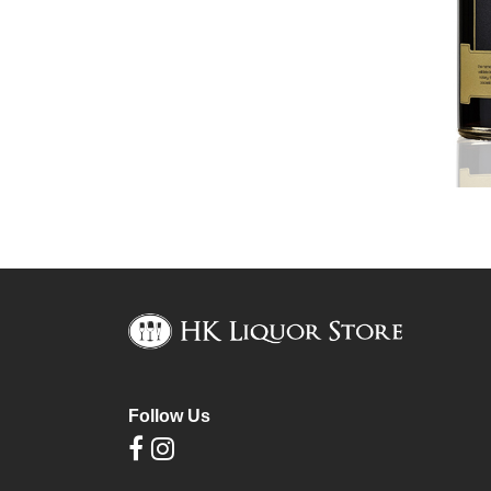
Follow Us