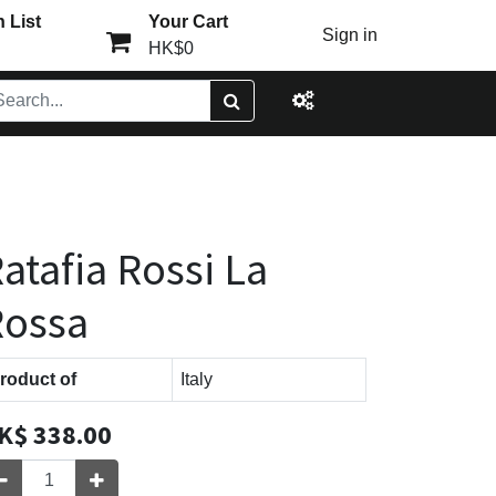
 List
Your Cart
Sign in
HK$0
atafia Rossi La
Rossa
roduct of
Italy
K$
338.00