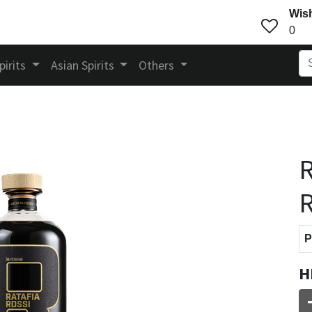
Wish
0
pirits
Asian Spirits
Others
R
P
H