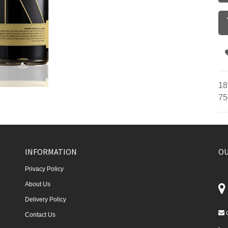
18
75
INFORMATION
OU
Privacy Policy
About Us
Delivery Policy
Contact Us