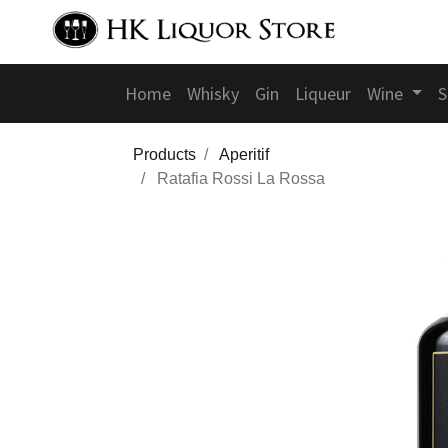
Home
Whisky
Gin
Liqueur
Wine
S
Products
Aperitif
Ratafia Rossi La Rossa