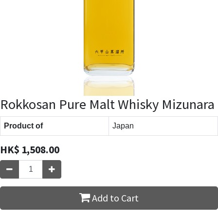
Rokkosan Pure Malt Whisky Mizunara
Product of
Japan
HK$
1,508.00
Add to Cart