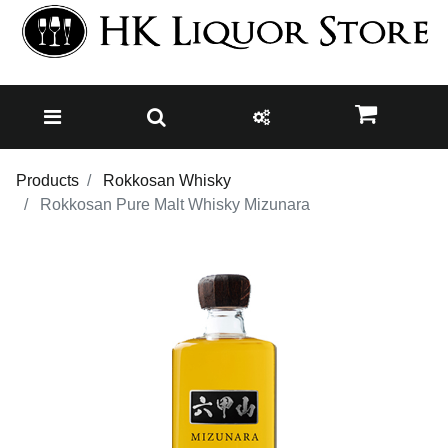
Products
Rokkosan Whisky
Rokkosan Pure Malt Whisky Mizunara