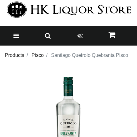
Products
Pisco
Santiago Queirolo Quebranta Pisco