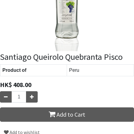
Santiago Queirolo Quebranta Pisco
Product of
Peru
HK$
408.00
Add to Cart
Add to wishlist