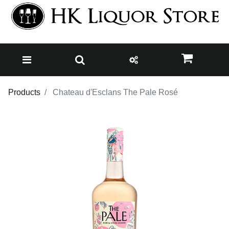
Products
Chateau d'Esclans The Pale Rosé