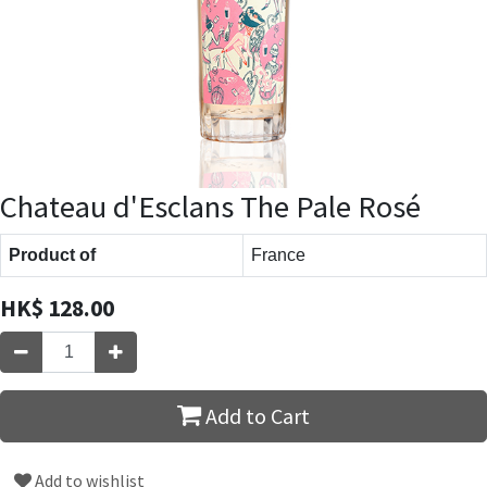
Chateau d'Esclans The Pale Rosé
Product of
France
HK$
128.00
Add to Cart
Add to wishlist