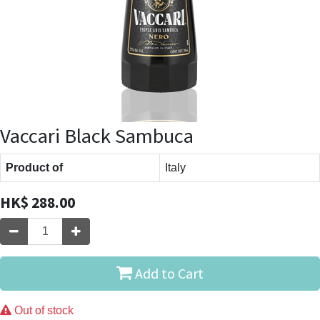
Vaccari Black Sambuca
Product of
Italy
HK$
288.00
Add to Cart
Out of stock