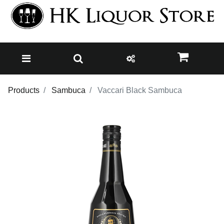
Products
Sambuca
Vaccari Black Sambuca